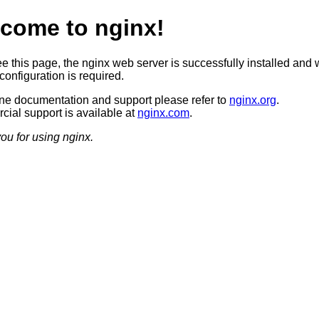
come to nginx!
ee this page, the nginx web server is successfully installed and 
configuration is required.
ine documentation and support please refer to
nginx.org
.
ial support is available at
nginx.com
.
ou for using nginx.