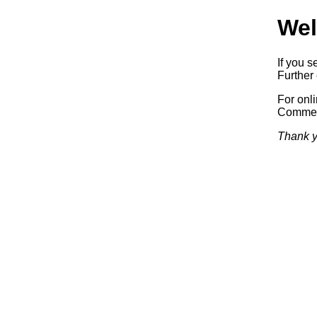
Wel
If you s
Further 
For onl
Commerc
Thank y